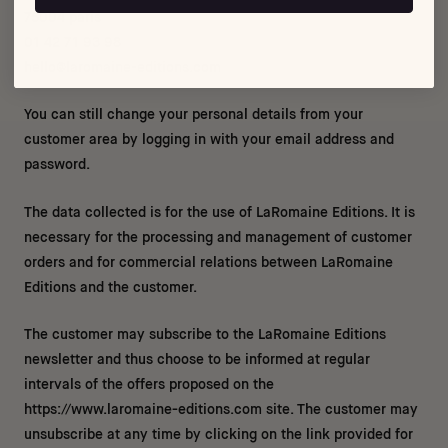
75004 paris
01 42 71 93 98
hello@laromaine-editions.com
You can still change your personal details from your
customer area by logging in with your email address and
password.
The data collected is for the use of
La
Romaine Editions. It is
necessary for the processing and management of customer
orders and for commercial relations between
La
Romaine
Editions and the customer.
The customer may subscribe to the
La
Romaine Editions
newsletter and thus choose to be informed at regular
intervals of the offers proposed on the
https://www.laromaine-editions.com site. The customer may
unsubscribe at any time by clicking on the link provided for