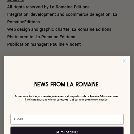
All rights reserved by La Romaine Editions
Integration, development and Ecommerce delegation:
La
Romaine
Editions
Web design and graphic charter: La Romaine Editions
Photo credits: La Romaine Editions
Publication manager: Pauline Vincent
PRIVACY
POLICY
In accordance with the French Data Protection Act of
January 6, 1978, you have the right to access, rectify, modify
and delete data concerning you. The site is registered with
NEWS FROM LA ROMAINE
the CNIL under number xxx.
Suivez les actualités, nouveautés, événements, et inspirations de La Romaine Editions en vous
inscrivant à notre newsletter et recevez 10 % sur votre première commande
You can exercise this right by sending us a letter to the
following address or by email :
Email
LA ROMAINE EDITIONS
15 Boulevard Henri IV
Je m'inscris !