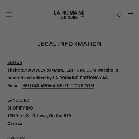
Go
to
content
LEGAL INFORMATION
EDITOR
The
http://WWW.LAROMAINE-EDITIONS.COM
website is
created and edited by LA ROMAINE EDITIONS SAS
Email :
HELLO@LAROMAINE-EDITIONS.COM
LANDLORD
SHOPIFY INC
126 York St. Ottawa, On Kin 5T5
Canada
CREDITS